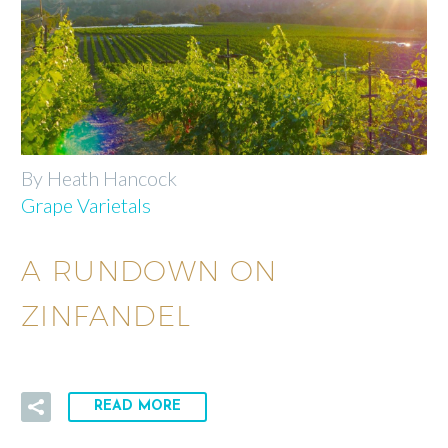
By Heath Hancock
Grape Varietals
A RUNDOWN ON
ZINFANDEL
READ MORE