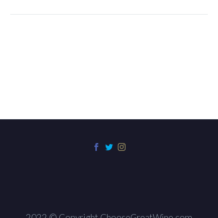
2022 © Copyright ChooseGreatWine.com