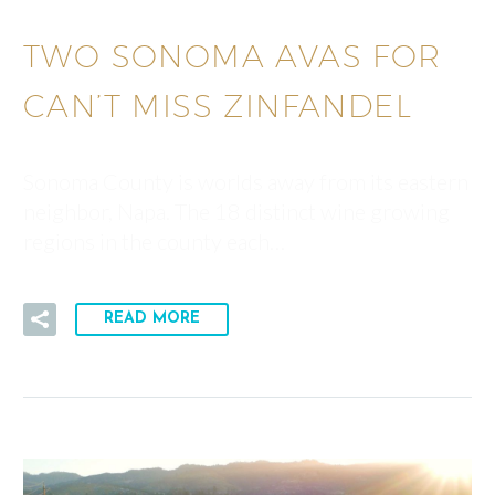
TWO SONOMA AVAS FOR
CAN’T MISS ZINFANDEL
Sonoma County is worlds away from its eastern
neighbor, Napa. The 18 distinct wine growing
regions in the county each…
READ MORE