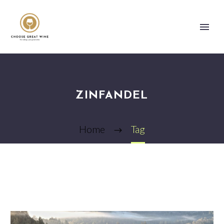
ZINFANDEL
Home
Tag