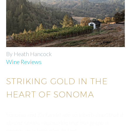
By Heath Hancock
Wine Reviews
STRIKING GOLD IN THE
HEART OF SONOMA
Sonoma and Zinfandel are so intertwined that it
almost seems impossible that the grape is
grown anywhere else. In fact,…