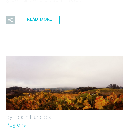
READ MORE
By Heath Hancock
Regions