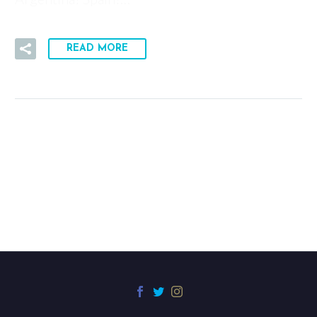
READ MORE