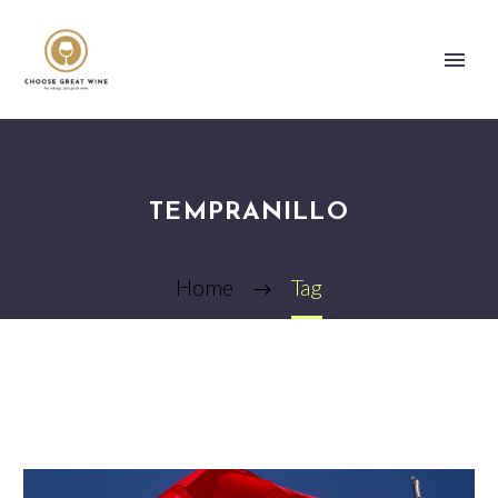
TEMPRANILLO
Home
Tag