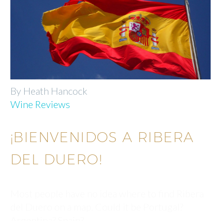
By Heath Hancock
Wine Reviews
¡BIENVENIDOS A RIBERA
DEL DUERO!
Most people have no idea where to find Ribera
del Duero on a map. Could it be Portugal?
Argentina? Spain?…