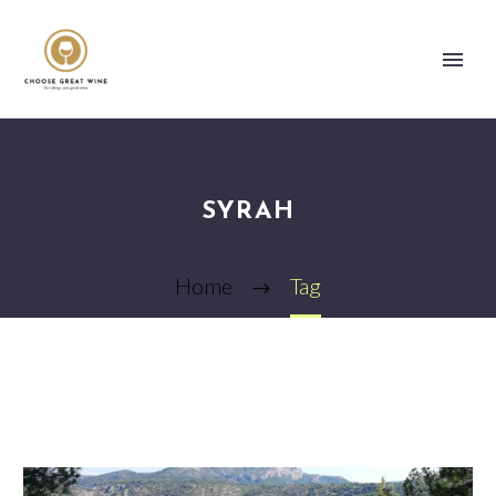
SYRAH
Home
Tag