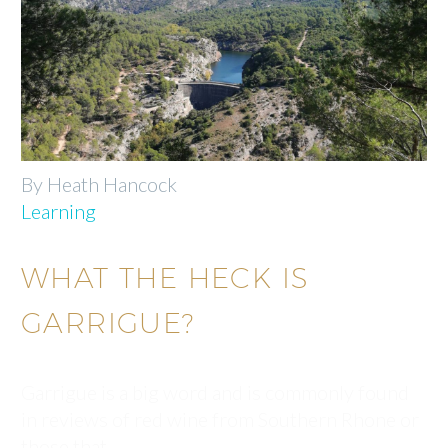
By Heath Hancock
Learning
WHAT THE HECK IS
GARRIGUE?
Garrigue is a big word and is commonly found
in reviews of red wine from Southern Rhone or
those that…