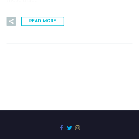
READ MORE