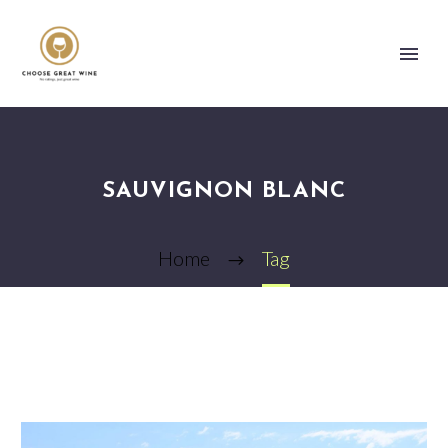
SAUVIGNON BLANC
Home
Tag