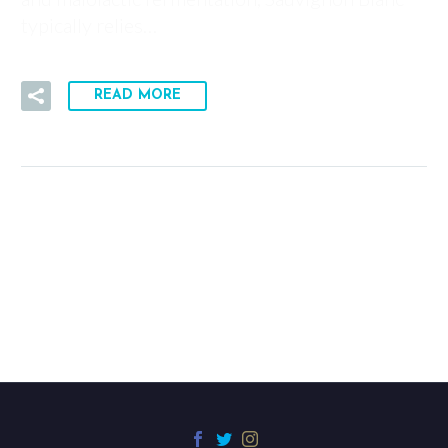
typically relies…
READ MORE