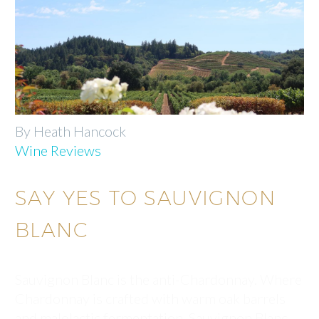
By Heath Hancock
Wine Reviews
SAY YES TO SAUVIGNON
BLANC
Sauvignon Blanc is the anti-Chardonnay. Where
Chardonnay is crafted with warm oak barrels
and malolactic fermentation, Sauvignon Blanc