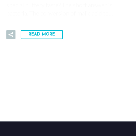
special buttery taste? The short answer is
bacteria. The conversion of malic acid to…
READ MORE