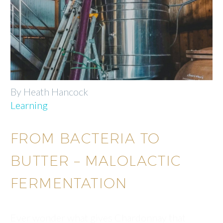
By Heath Hancock
Learning
FROM BACTERIA TO
BUTTER – MALOLACTIC
FERMENTATION
Ever wonder what gives Chardonnay that