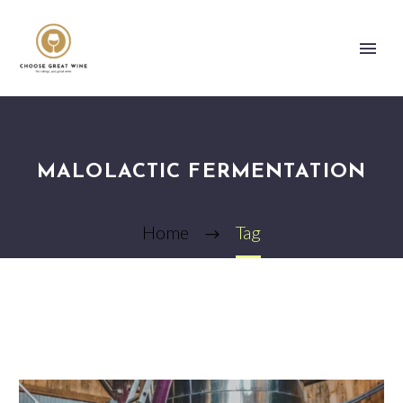
MALOLACTIC FERMENTATION
Home
Tag