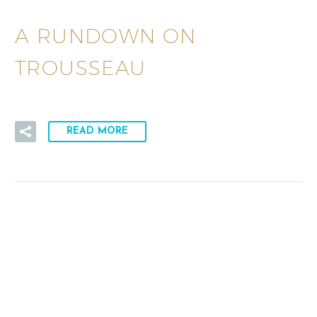
A RUNDOWN ON
TROUSSEAU
READ MORE