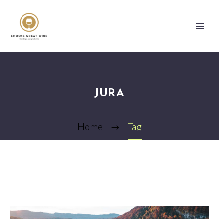
JURA
Home
Tag