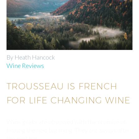
By Heath Hancock
Wine Reviews
TROUSSEAU IS FRENCH
FOR LIFE CHANGING WINE
Wine geeks are obsessed with the promise of
finding the next big thing. They are always after
the next big…