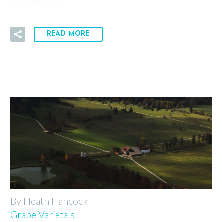
READ MORE
By Heath Hancock
Grape Varietals