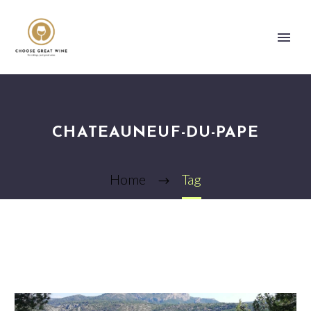
CHATEAUNEUF-DU-PAPE
Home
Tag