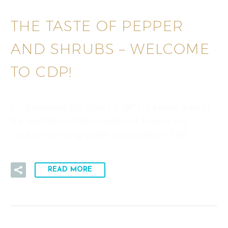
THE TASTE OF PEPPER
AND SHRUBS – WELCOME
TO CDP!
Chateauneuf-du-Pape (“CdP”) is a wide area in
the Southern Rhône region of France and
contains varying styles and qualities. The…
READ MORE