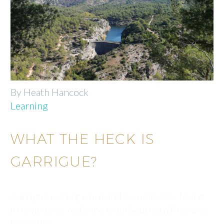
By Heath Hancock
Learning
WHAT THE HECK IS
GARRIGUE?
Garrigue is a big word and is commonly found
in reviews of red wine from Southern Rhone or
those that…