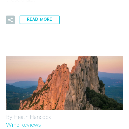
READ MORE
By Heath Hancock
Wine Reviews