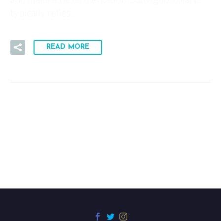
typically relies…
READ MORE