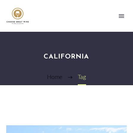
CALIFORNIA
Home
Tag