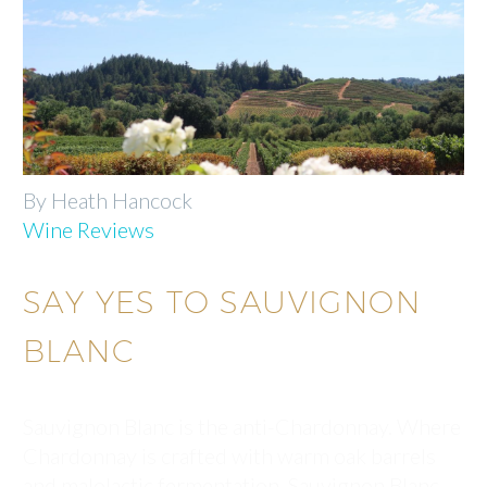
By Heath Hancock
Wine Reviews
SAY YES TO SAUVIGNON
BLANC
Sauvignon Blanc is the anti-Chardonnay. Where
Chardonnay is crafted with warm oak barrels
and malolactic fermentation, Sauvignon Blanc