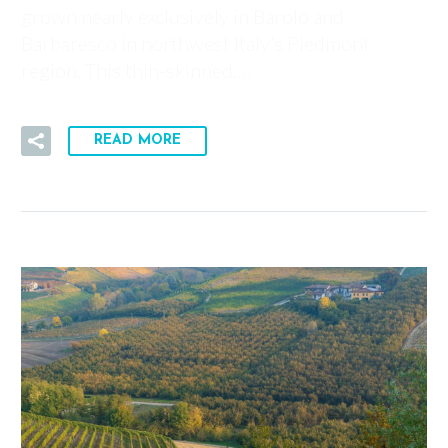
grown nearly exclusively in Barolo and
Barbaresco in northwest Italy’s Piedmont
region. This thin-skinned,…
READ MORE