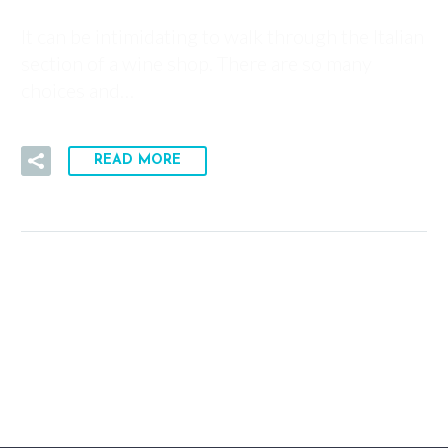
It can be intimidating to walk through the Italian
section of a wine shop. There are so many
choices and…
READ MORE