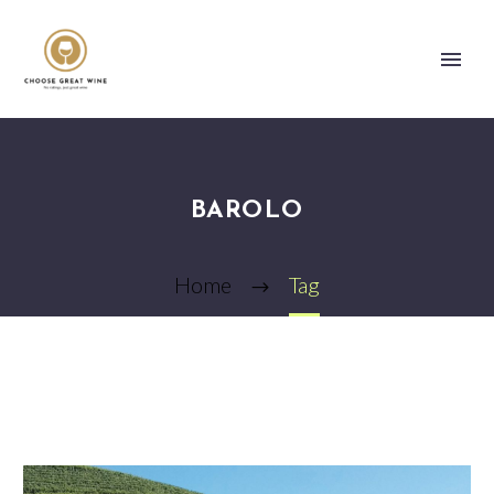
BAROLO
Home
Tag