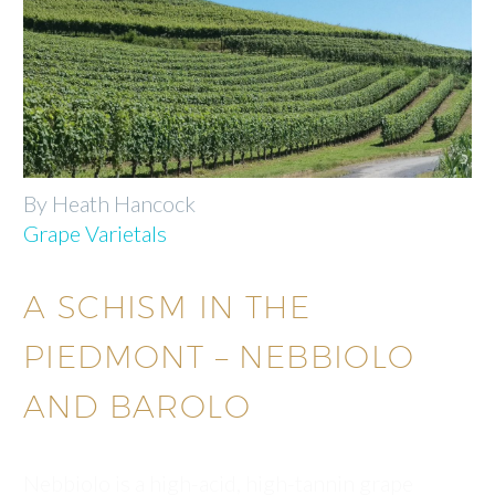
By Heath Hancock
Grape Varietals
A SCHISM IN THE
PIEDMONT – NEBBIOLO
AND BAROLO
Nebbiolo is a high-acid, high-tannin grape