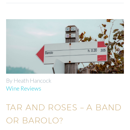
By Heath Hancock
Wine Reviews
TAR AND ROSES – A BAND
OR BAROLO?