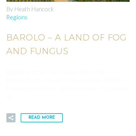
By Heath Hancock
Regions
BAROLO – A LAND OF FOG
AND FUNGUS
Barolo, a horseshoe-shaped valley with
breathtaking vineyard vistas, is located in the
Piedmont region of northwest Italy. This region
is…
READ MORE